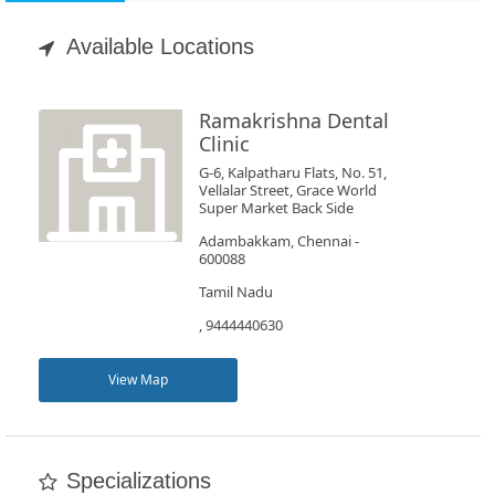
Appointment
Available Locations
Book
Test
Ramakrishna Dental
Clinic
For
G-6, Kalpatharu Flats, No. 51,
Vellalar Street, Grace World
Doctors
Super Market Back Side
Adambakkam, Chennai -
600088
SignIn
/
Tamil Nadu
SignUp
, 9444440630
View Map
Specializations