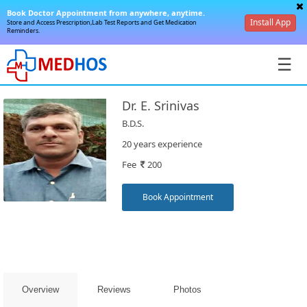
Book Doctor Appointment from anywhere, anytime.
Install App
Store and Access Prescription,Lab Test Reports and Get Medication
Reminders.
☰
Dr. E. Srinivas
B.D.S.
20 years experience
Fee
200
SignIn
/
Book Appointment
SignUp
Overview
Reviews
Photos
Book