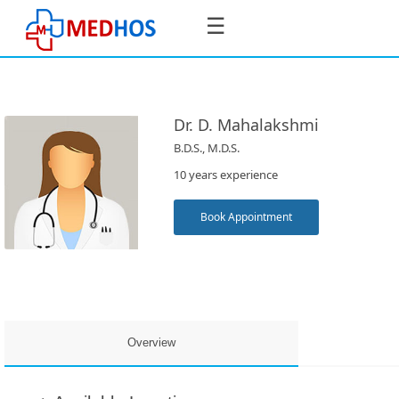
☰
Dr. D. Mahalakshmi
B.D.S., M.D.S.
SignIn
10 years experience
/
SignUp
Book Appointment
Book
Appointment
Overview