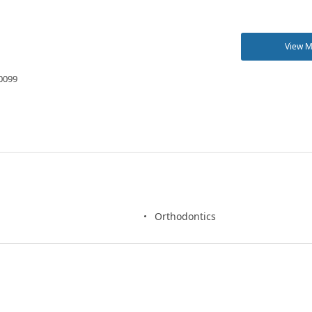
View 
00099
Orthodontics