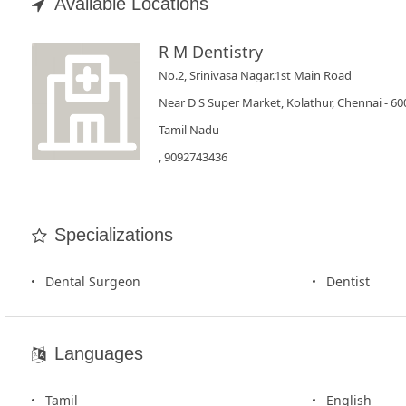
Book
Available Locations
Test
R M Dentistry
No.2, Srinivasa Nagar.1st Main Road
For
Doctors
Near D S Super Market, Kolathur, Chennai - 6
Tamil Nadu
SignIn
, 9092743436
/
SignUp
Specializations
Dental Surgeon
Dentist
Languages
Tamil
English