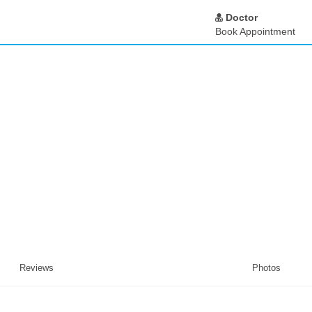
Doctor
Book Appointment
Reviews
Photos