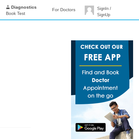
Diagnostics
SignIn /
For Doctors
Book Test
SignUp