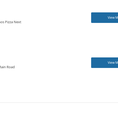
View 
os Pizza Next
View 
 Main Road