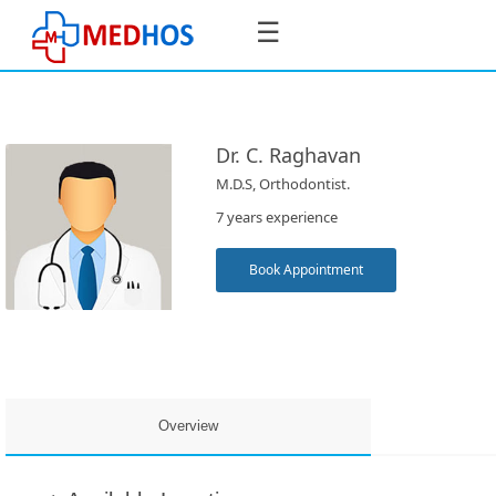
☰
Dr. C. Raghavan
M.D.S, Orthodontist.
SignIn
7 years experience
/
SignUp
Book Appointment
Book
Appointment
Overview