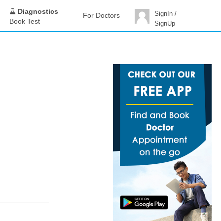
Diagnostics
SignIn /
For Doctors
Book Test
SignUp