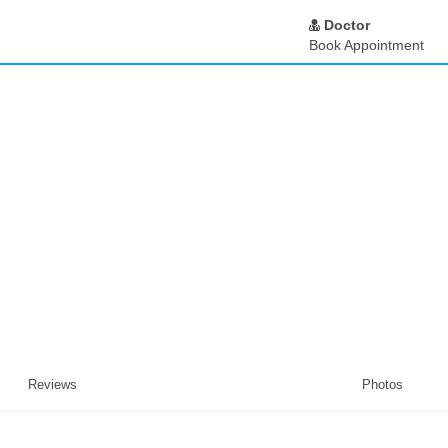
Doctor
Book Appointment
Reviews
Photos