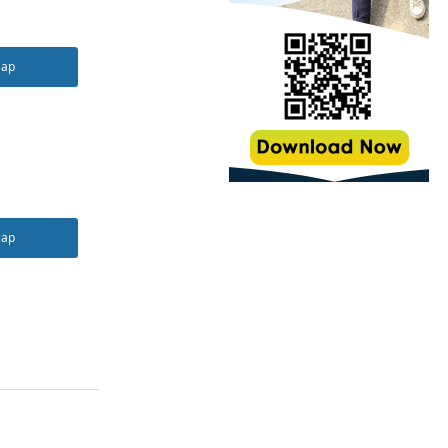
Map
Map