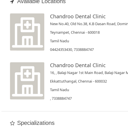
Book
Available Locations
Test
Chandroo Dental Clinic
New No.40, Old No.38, K.B Dasan Road, Domin
For
Doctors
Teynampet, Chennai - 600018
Tamil Nadu
SignIn
04424353430, 7338884747
/
SignUp
Chandroo Dental Clinic
16, , Balaji Nagar 1st Main Road, Balaji Nagar
Ekkattuthangal, Chennai - 600032
Tamil Nadu
, 7338884747
Specializations