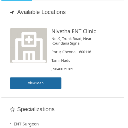
Appointment
Available Locations
Book
Test
Nivetha ENT Clinic
No. 9, Trunk Road, Near
For
Roundana Signal
Doctors
Porur, Chennai - 600116
Tamil Nadu
SignIn
, 9840075265
/
SignUp
View Map
Specializations
ENT Surgeon