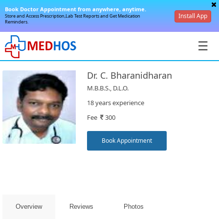
Book Doctor Appointment from anywhere, anytime.
Install App
Store and Access Prescription,Lab Test Reports and Get Medication
Reminders.
☰
Dr. C. Bharanidharan
M.B.B.S., D.L.O.
18 years experience
Fee
300
SignIn
/
Book Appointment
SignUp
Overview
Reviews
Photos
Book