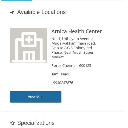
Appointment
Available Locations
Book
Test
Arnica Health Center
No. 1, Udhayam Avenue,
For
Mugalivakkam main road,
Opp to A.G.S Colony 3rd
Doctors
Phase, Near Arush Super
Market
Porur, Chennai - 600125
SignIn
/
Tamil Nadu
SignUp
, 9940247876
View Map
Specializations