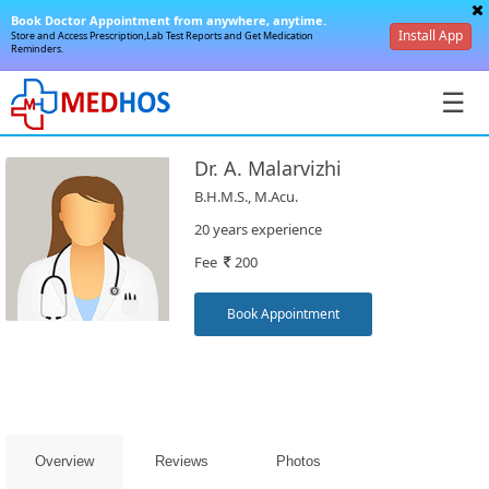
Book Doctor Appointment from anywhere, anytime.
Install App
Store and Access Prescription,Lab Test Reports and Get Medication
Reminders.
☰
Dr. A. Malarvizhi
B.H.M.S., M.Acu.
20 years experience
Fee
200
SignIn
/
Book Appointment
SignUp
Overview
Reviews
Photos
Book