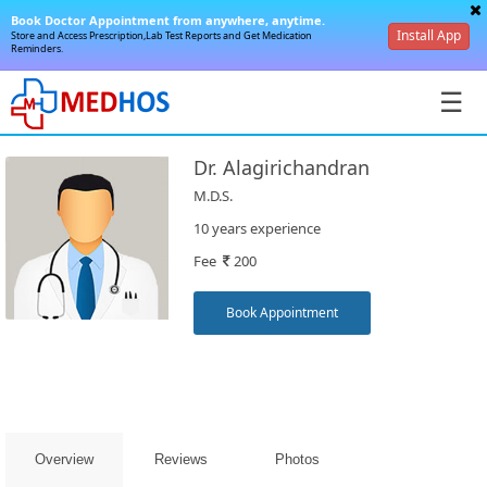
Book Doctor Appointment from anywhere, anytime.
Install App
Store and Access Prescription,Lab Test Reports and Get Medication
Reminders.
☰
Dr. Alagirichandran
M.D.S.
10 years experience
Fee
200
SignIn
/
Book Appointment
SignUp
Overview
Reviews
Photos
Book