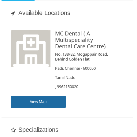
Appointment
Available Locations
Book
Test
MC Dental ( A
Multispeciality
Dental Care Centre)
For
Doctors
No. 138/82, Mogappair Road,
Behind Golden Flat
Padi, Chennai - 600050
SignIn
Tamil Nadu
/
SignUp
, 9962150020
View Map
Specializations