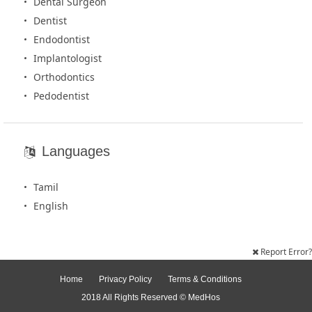
Dental Surgeon
Dentist
Endodontist
Implantologist
Orthodontics
Pedodentist
Languages
Tamil
English
Report Error?
Home
Privacy Policy
Terms & Conditions
2018 All Rights Reserved © MedHos