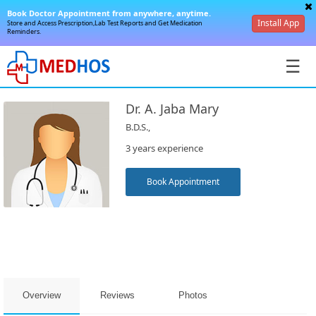
Book Doctor Appointment from anywhere, anytime.
Install App
Store and Access Prescription,Lab Test Reports and Get Medication
Reminders.
☰
Dr. A. Jaba Mary
B.D.S.,
3 years experience
SignIn
Book Appointment
/
SignUp
Overview
Reviews
Photos
Book