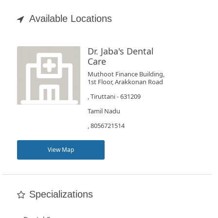
Appointment
Available Locations
Book
Test
Dr. Jaba's Dental
Care
For
Muthoot Finance Building,
1st Floor, Arakkonan Road
Doctors
, Tiruttani - 631209
Tamil Nadu
SignIn
/
, 8056721514
SignUp
View Map
Specializations