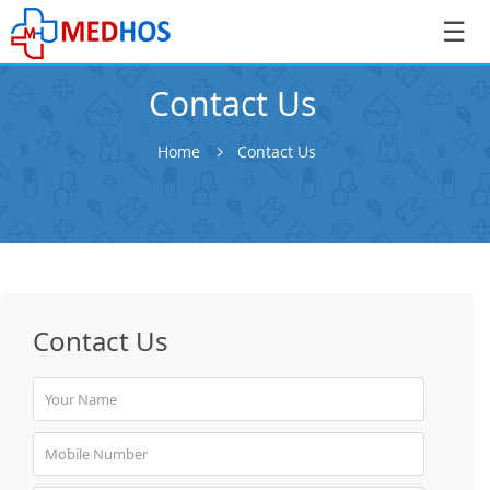
☰
Contact Us
Home
Contact Us
SignIn
/
SignUp
Contact Us
Book
Appointment