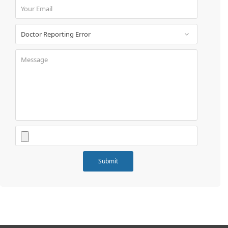
Book
Test
For
Doctors
SignIn
/
SignUp
Contact
Us
Submit