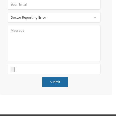
Book
Test
For
Doctors
SignIn
/
SignUp
Contact
Us
Submit