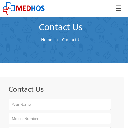
☰
Contact Us
Home
Contact Us
SignIn
/
SignUp
Contact Us
Book
Appointment