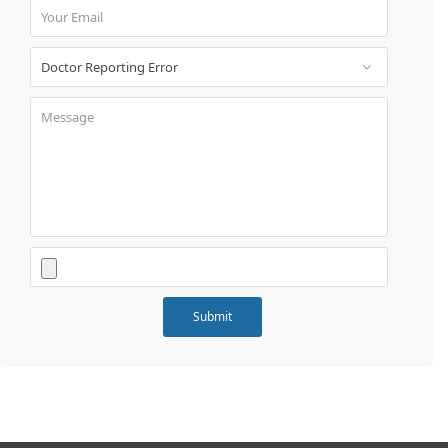
Book
Test
For
Doctors
SignIn
/
SignUp
Contact
Us
Submit