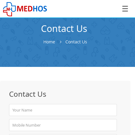
☰
Contact Us
Home
Contact Us
SignIn
/
SignUp
Contact Us
Book
Appointment