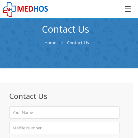
☰
Contact Us
Home
Contact Us
SignIn
/
SignUp
Contact Us
Book
Appointment