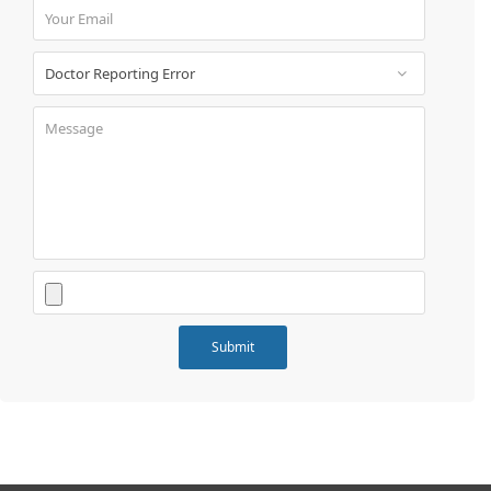
Book
Test
For
Doctors
SignIn
/
SignUp
Contact
Us
Submit