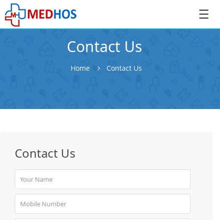
☰
Contact Us
Home
Contact Us
SignIn
/
SignUp
Contact Us
Book
Appointment