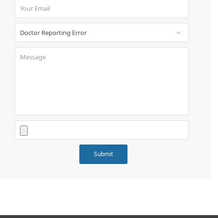
Book
Test
For
Doctors
SignIn
/
SignUp
Contact
Us
Submit