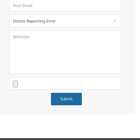
Book
Test
For
Doctors
SignIn
/
SignUp
Contact
Us
Submit