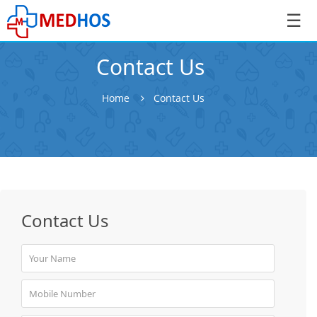
☰
Contact Us
Home
Contact Us
SignIn
/
SignUp
Contact Us
Book
Appointment