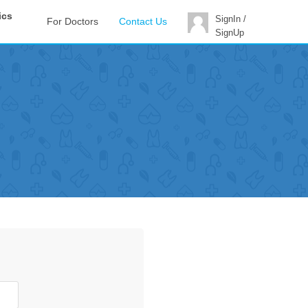
ics
SignIn /
For Doctors
Contact Us
SignUp