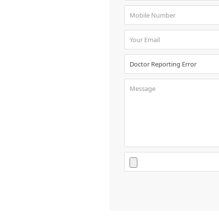
Book
Test
For
Doctors
SignIn
/
SignUp
Contact
Us