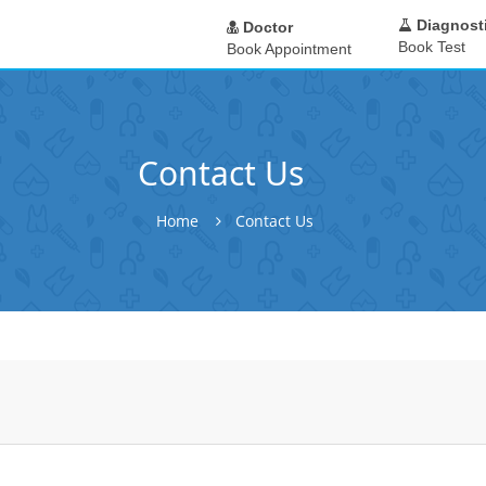
Diagnost
Doctor
Book Test
Book Appointment
Contact Us
Home
Contact Us