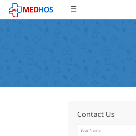
☰
SignIn
/
SignUp
Book
Contact Us
Appointment