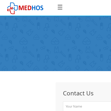
☰
SignIn
/
SignUp
Book
Contact Us
Appointment