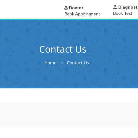
Diagnost
Doctor
Book Test
Book Appointment
Contact Us
Home
Contact Us