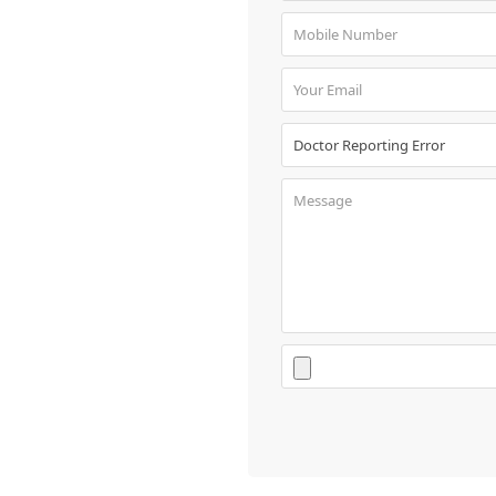
Book
Test
For
Doctors
SignIn
/
SignUp
Contact
Us