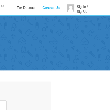
ics
SignIn /
For Doctors
Contact Us
SignUp