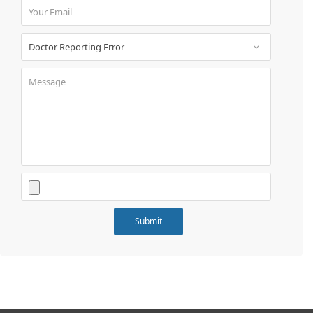
Book
Test
For
Doctors
SignIn
/
SignUp
Contact
Us
Submit