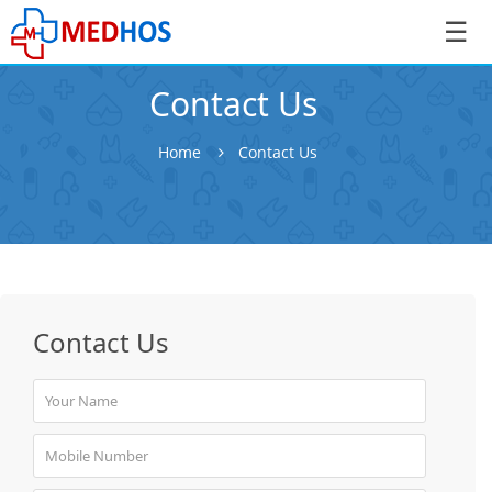
☰
Contact Us
Home
Contact Us
SignIn
/
SignUp
Contact Us
Book
Appointment