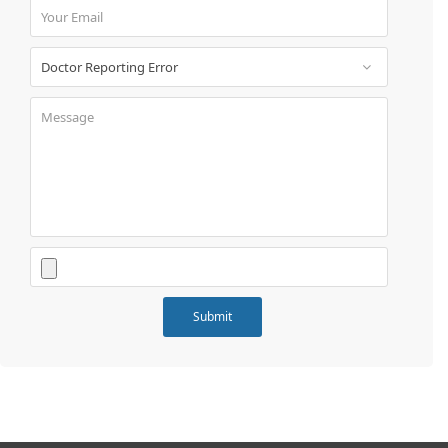
Book
Test
For
Doctors
SignIn
/
SignUp
Contact
Us
Submit