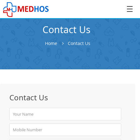
☰
Contact Us
Home
Contact Us
SignIn
/
SignUp
Contact Us
Book
Appointment